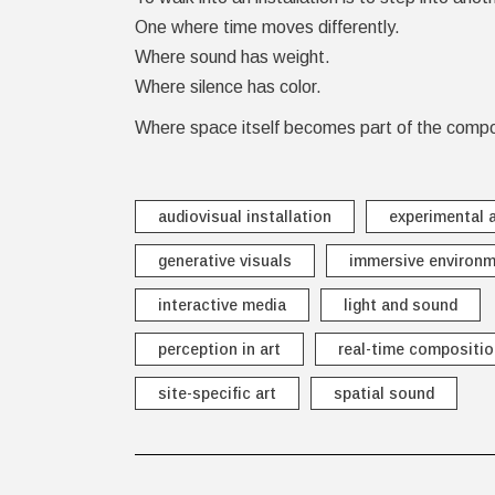
One where time moves differently.
Where sound has weight.
Where silence has color.
Where space itself becomes part of the compo
audiovisual installation
experimental a
generative visuals
immersive environ
interactive media
light and sound
perception in art
real-time compositio
site-specific art
spatial sound