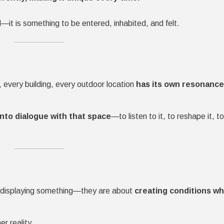
—it is something to be entered, inhabited, and felt.
, every building, every outdoor location
has its own resonance,
into dialogue with that space
—to listen to it, to reshape it, to
ut displaying something—they are about
creating conditions w
er reality.