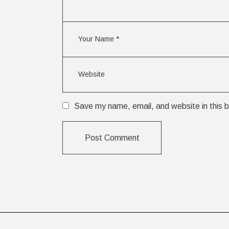
Save my name, email, and website in this b
Post Comment