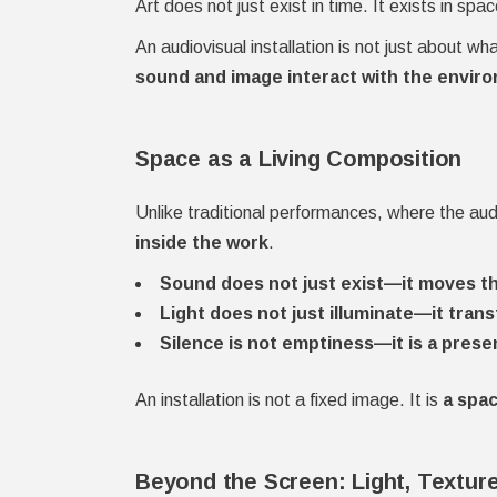
Art does not just exist in time. It exists in spac
An audiovisual installation is not just about w
sound and image interact with the enviro
Space as a Living Composition
Unlike traditional performances, where the aud
inside the work
.
Sound does not just exist—it moves th
Light does not just illuminate—it tran
Silence is not emptiness—it is a prese
An installation is not a fixed image. It is
a spac
Beyond the Screen: Light, Textur