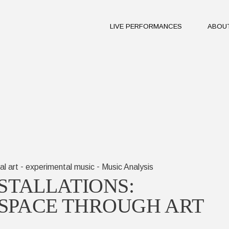
​LIVE PERFORMANCES
ABOU
The J
Miles
The P
Vision
The J
Miles
The P
Vision
-
-
al art
experimental music
Music Analysis
STALLATIONS:
SPACE THROUGH ART