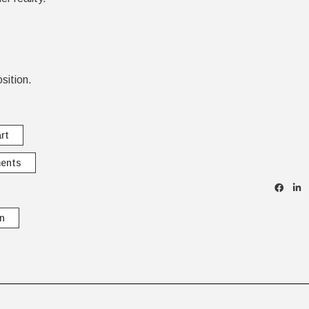
sition.
rt
ments
n