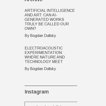
ARTIFICIAL INTELLIGENCE
AND ART: CAN AI-
GENERATED WORKS
TRULY BE CALLED OUR
OWN?
By Bogdan Dullsky
ELECTROACOUSTIC
EXPERIMENTATION:
WHERE NATURE AND
TECHNOLOGY MEET
By Bogdan Dullsky
Instagram