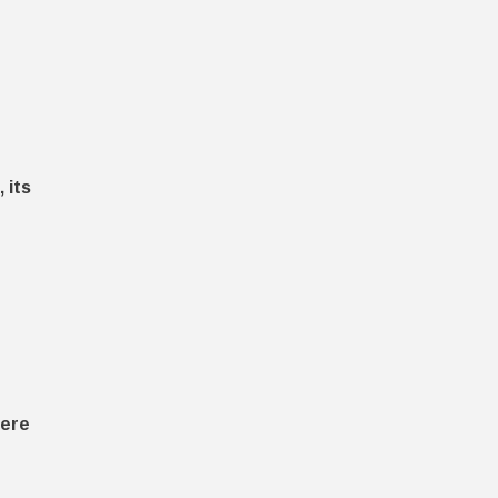
 its
here