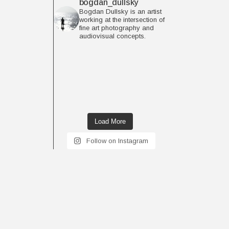
bogdan_dullsky
Bogdan Dullsky is an artist
working at the intersection of
fine art photography and
audiovisual concepts.
Load More
Follow on Instagram