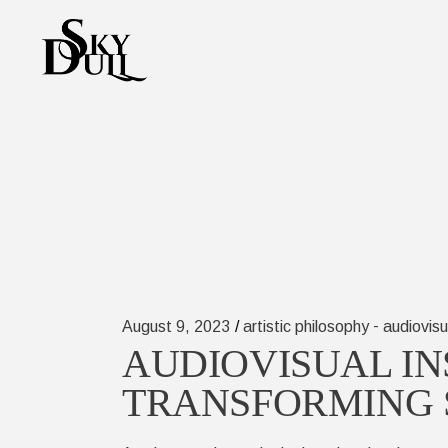
Skip
to
the
content
-
August 9, 2023
artistic philosophy
audiovisu
AUDIOVISUAL IN
TRANSFORMING 