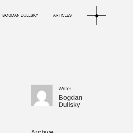
T BOGDAN DULLSKY
ARTICLES
ourney of Bogdan Dullsky
tones and Collaborations
hilosophy of Sound and
ourney of Bogdan Dullsky
tones and Collaborations
hilosophy of Sound and
Writer
Bogdan
Dullsky
Archive