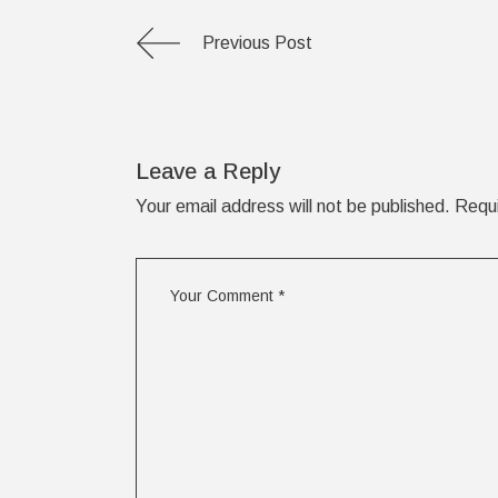
Previous Post
Leave a Reply
Your email address will not be published.
Requi