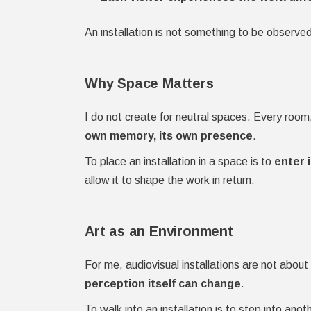
An installation is not something to be observed
Why Space Matters
I do not create for neutral spaces. Every room
own memory, its own presence
.
To place an installation in a space is to
enter 
allow it to shape the work in return.
Art as an Environment
For me, audiovisual installations are not abo
perception itself can change
.
To walk into an installation is to step into anoth