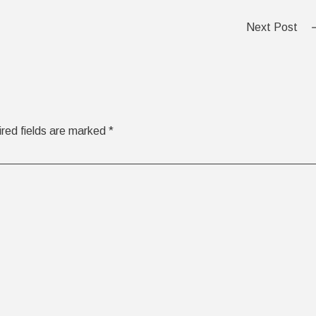
Next Post
red fields are marked
*