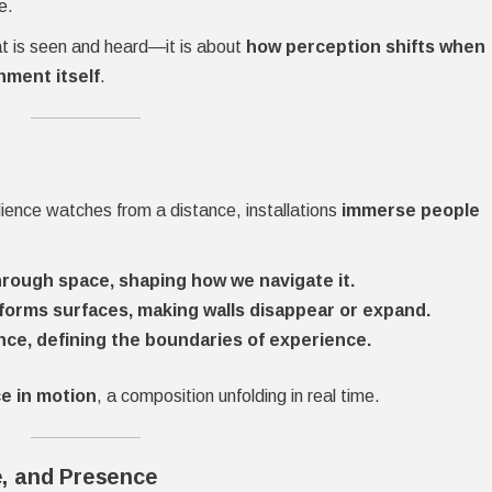
e.
hat is seen and heard—it is about
how perception shifts when
nment itself
.
ience watches from a distance, installations
immerse people
rough space, shaping how we navigate it.
sforms surfaces, making walls disappear or expand.
nce, defining the boundaries of experience.
e in motion
, a composition unfolding in real time.
e, and Presence