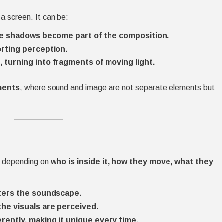
a screen. It can be:
e shadows become part of the composition.
orting perception.
 turning into fragments of moving light.
ments
, where sound and image are not separate elements but
es depending on
who is inside it, how they move, what they
ters the soundscape.
the visuals are perceived.
rently, making it unique every time.