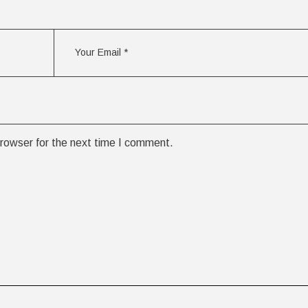
rowser for the next time I comment.