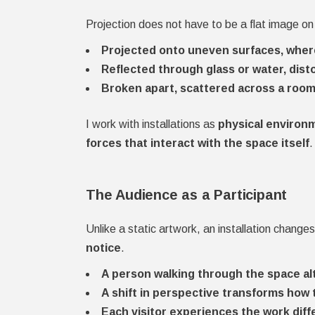
Projection does not have to be a flat image on 
Projected onto uneven surfaces, wher
Reflected through glass or water, dist
Broken apart, scattered across a room,
I work with installations as
physical environ
forces that interact with the space itself
.
The Audience as a Participant
Unlike a static artwork, an installation chang
notice
.
A person walking through the space al
A shift in perspective transforms how 
Each visitor experiences the work diffe