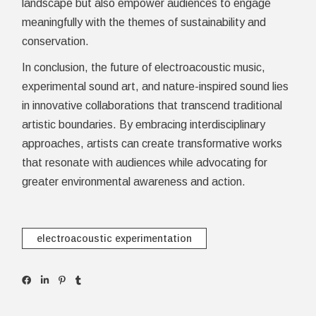
landscape but also empower audiences to engage
meaningfully with the themes of sustainability and
conservation.
In conclusion, the future of electroacoustic music,
experimental sound art, and nature-inspired sound lies
in innovative collaborations that transcend traditional
artistic boundaries. By embracing interdisciplinary
approaches, artists can create transformative works
that resonate with audiences while advocating for
greater environmental awareness and action.
electroacoustic experimentation