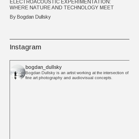
ELECTROACOUSTIC EXPERIMENTATION:
WHERE NATURE AND TECHNOLOGY MEET
By Bogdan Dullsky
Instagram
bogdan_dullsky
Bogdan Dullsky is an artist working at the intersection of
fine art photography and audiovisual concepts.