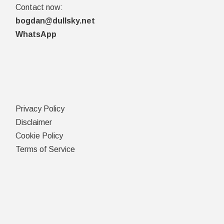
Contact now:
bogdan@dullsky.net
WhatsApp
Privacy Policy
Disclaimer
Cookie Policy
Terms of Service