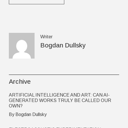
Writer
Bogdan Dullsky
Archive
ARTIFICIAL INTELLIGENCE AND ART: CAN AI-
GENERATED WORKS TRULY BE CALLED OUR
OWN?
By Bogdan Dullsky