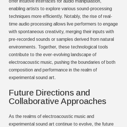
offer intuitive interfaces for audio manipulation,
enabling artists to explore various sound-processing
techniques more efficiently. Notably, the rise of real-
time audio processing allows live performers to engage
with spontaneous creativity, merging their inputs with
pre-recorded sounds or samples derived from natural
environments. Together, these technological tools
contribute to the ever-evolving landscape of
electroacoustic music, pushing the boundaries of both
composition and performance in the realm of
experimental sound art.
Future Directions and
Collaborative Approaches
As the realms of electroacoustic music and
experimental sound art continue to evolve, the future