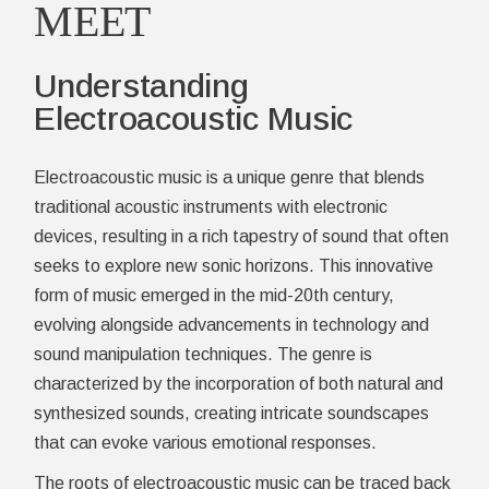
MEET
Understanding
Electroacoustic Music
Electroacoustic music is a unique genre that blends
traditional acoustic instruments with electronic
devices, resulting in a rich tapestry of sound that often
seeks to explore new sonic horizons. This innovative
form of music emerged in the mid-20th century,
evolving alongside advancements in technology and
sound manipulation techniques. The genre is
characterized by the incorporation of both natural and
synthesized sounds, creating intricate soundscapes
that can evoke various emotional responses.
The roots of electroacoustic music can be traced back