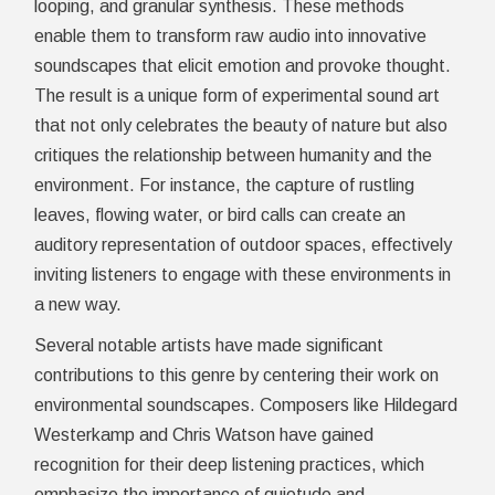
looping, and granular synthesis. These methods
enable them to transform raw audio into innovative
soundscapes that elicit emotion and provoke thought.
The result is a unique form of experimental sound art
that not only celebrates the beauty of nature but also
critiques the relationship between humanity and the
environment. For instance, the capture of rustling
leaves, flowing water, or bird calls can create an
auditory representation of outdoor spaces, effectively
inviting listeners to engage with these environments in
a new way.
Several notable artists have made significant
contributions to this genre by centering their work on
environmental soundscapes. Composers like Hildegard
Westerkamp and Chris Watson have gained
recognition for their deep listening practices, which
emphasize the importance of quietude and