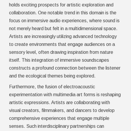
holds exciting prospects for artistic exploration and
collaboration. One notable trend in this domain is the
focus on immersive audio experiences, where sound is
not merely heard but felt in a multidimensional space.
Artists are increasingly utilizing advanced technology
to create environments that engage audiences on a
sensory level, often drawing inspiration from nature
itself. This integration of immersive soundscapes
constructs a profound connection between the listener
and the ecological themes being explored.
Furthermore, the fusion of electroacoustic
experimentation with multimedia art forms is reshaping
artistic expressions. Artists are collaborating with
visual creators, filmmakers, and dancers to develop
comprehensive experiences that engage multiple
senses. Such interdisciplinary partnerships can