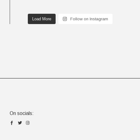
Load More
Follow on Instagram
On socials: