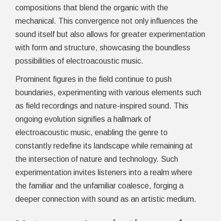
compositions that blend the organic with the
mechanical. This convergence not only influences the
sound itself but also allows for greater experimentation
with form and structure, showcasing the boundless
possibilities of electroacoustic music.
Prominent figures in the field continue to push
boundaries, experimenting with various elements such
as field recordings and nature-inspired sound. This
ongoing evolution signifies a hallmark of
electroacoustic music, enabling the genre to
constantly redefine its landscape while remaining at
the intersection of nature and technology. Such
experimentation invites listeners into a realm where
the familiar and the unfamiliar coalesce, forging a
deeper connection with sound as an artistic medium.