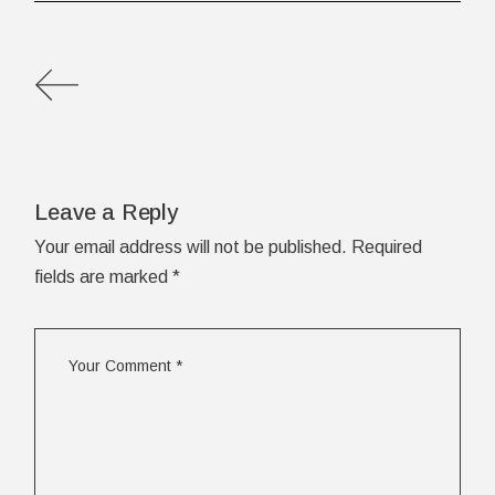
Leave a Reply
Your email address will not be published.
Required
fields are marked
*