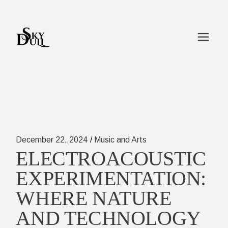
Skip
to
the
content
December 22, 2024
Music and Arts
ELECTROACOUSTIC
EXPERIMENTATION:
WHERE NATURE
AND TECHNOLOGY