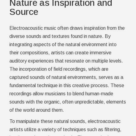
Nature as Inspiration and
Source
Electroacoustic music often draws inspiration from the
diverse sounds and textures found in nature. By
integrating aspects of the natural environment into
their compositions, artists can create immersive
auditory experiences that resonate on multiple levels.
The incorporation of field recordings, which are
captured sounds of natural environments, serves as a
fundamental technique in this creative process. These
recordings allow musicians to blend human-made
sounds with the organic, often unpredictable, elements
of the world around them.
To manipulate these natural sounds, electroacoustic
artists utilize a variety of techniques such as filtering,