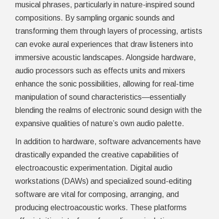
musical phrases, particularly in nature-inspired sound
compositions. By sampling organic sounds and
transforming them through layers of processing, artists
can evoke aural experiences that draw listeners into
immersive acoustic landscapes. Alongside hardware,
audio processors such as effects units and mixers
enhance the sonic possibilities, allowing for real-time
manipulation of sound characteristics—essentially
blending the realms of electronic sound design with the
expansive qualities of nature’s own audio palette.
In addition to hardware, software advancements have
drastically expanded the creative capabilities of
electroacoustic experimentation. Digital audio
workstations (DAWs) and specialized sound-editing
software are vital for composing, arranging, and
producing electroacoustic works. These platforms