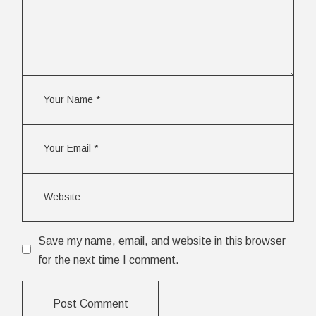
Save my name, email, and website in this browser
for the next time I comment.
Post Comment