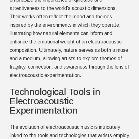
attentiveness to the world’s acoustic dimensions.
Their works often reflect the mood and themes
inspired by the environments in which they operate,
illustrating how natural elements can inform and
enhance the emotional weight of an electroacoustic
composition. Ultimately, nature serves as both a muse
and a medium, allowing artists to explore themes of
fragility, connection, and awareness through the lens of
electroacoustic experimentation.
Technological Tools in
Electroacoustic
Experimentation
The evolution of electroacoustic music is intricately
linked to the tools and technologies that artists employ