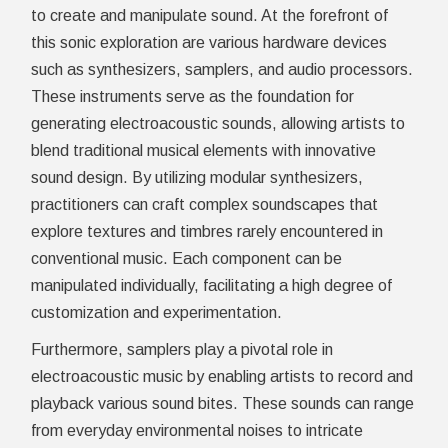
to create and manipulate sound. At the forefront of
this sonic exploration are various hardware devices
such as synthesizers, samplers, and audio processors.
These instruments serve as the foundation for
generating electroacoustic sounds, allowing artists to
blend traditional musical elements with innovative
sound design. By utilizing modular synthesizers,
practitioners can craft complex soundscapes that
explore textures and timbres rarely encountered in
conventional music. Each component can be
manipulated individually, facilitating a high degree of
customization and experimentation.
Furthermore, samplers play a pivotal role in
electroacoustic music by enabling artists to record and
playback various sound bites. These sounds can range
from everyday environmental noises to intricate