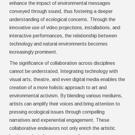
enhance the impact of environmental messages
conveyed through sound, thus fostering a deeper
understanding of ecological concerns. Through the
innovative use of video projections, installations, and
interactive performances, the relationship between
technology and natural environments becomes
increasingly prominent.
The significance of collaboration across disciplines
cannot be understated. Integrating technology with
visual arts, theatre, and even digital media enables the
creation of a more holistic approach to art and
environmental activism. By blending various mediums,
artists can amplify their voices and bring attention to
pressing ecological issues through compelling
narratives and experiential engagement. These
collaborative endeavors not only enrich the artistic