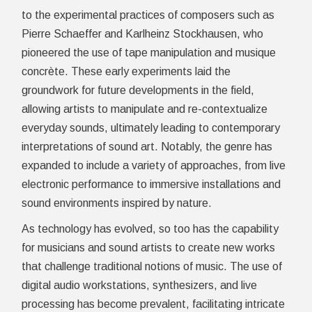
to the experimental practices of composers such as
Pierre Schaeffer and Karlheinz Stockhausen, who
pioneered the use of tape manipulation and musique
concrète. These early experiments laid the
groundwork for future developments in the field,
allowing artists to manipulate and re-contextualize
everyday sounds, ultimately leading to contemporary
interpretations of sound art. Notably, the genre has
expanded to include a variety of approaches, from live
electronic performance to immersive installations and
sound environments inspired by nature.
As technology has evolved, so too has the capability
for musicians and sound artists to create new works
that challenge traditional notions of music. The use of
digital audio workstations, synthesizers, and live
processing has become prevalent, facilitating intricate