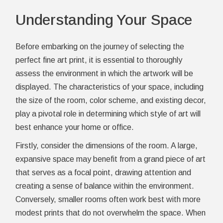
Understanding Your Space
Before embarking on the journey of selecting the
perfect fine art print, it is essential to thoroughly
assess the environment in which the artwork will be
displayed. The characteristics of your space, including
the size of the room, color scheme, and existing decor,
play a pivotal role in determining which style of art will
best enhance your home or office.
Firstly, consider the dimensions of the room. A large,
expansive space may benefit from a grand piece of art
that serves as a focal point, drawing attention and
creating a sense of balance within the environment.
Conversely, smaller rooms often work best with more
modest prints that do not overwhelm the space. When