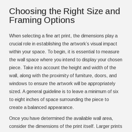
Choosing the Right Size and
Framing Options
When selecting a fine art print, the dimensions play a
crucial role in establishing the artwork’s visual impact
within your space. To begin, it is essential to measure
the wall space where you intend to display your chosen
piece. Take into account the height and width of the
wall, along with the proximity of furniture, doors, and
windows to ensure the artwork will be appropriately
sized. A general guideline is to leave a minimum of six
to eight inches of space surrounding the piece to
create a balanced appearance.
Once you have determined the available wall area,
consider the dimensions of the print itself. Larger prints