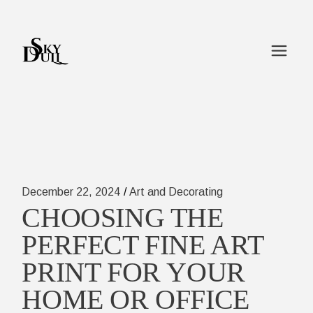
Skip
to
the
content
December 22, 2024
Art and Decorating
CHOOSING THE
PERFECT FINE ART
PRINT FOR YOUR
HOME OR OFFICE