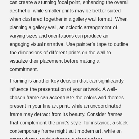
can create a stunning focal point, enhancing the overall
aesthetic, while smaller prints may be better suited
when clustered together in a gallery wall format. When
planning a gallery wall, an eclectic arrangement of
varying sizes and orientations can produce an
engaging visual narrative. Use painter’s tape to outline
the dimensions of different prints on the wall to
visualize their placement before making a
commitment.
Framing is another key decision that can significantly
influence the presentation of your artwork. A well-
chosen frame can accentuate the colors and themes
present in your fine art print, while an uncoordinated
frame may detract from its beauty. Consider frames
that complement the print’s style; for instance, a sleek
contemporary frame might suit modern art, while an