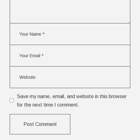
Save my name, email, and website in this browser
for the next time I comment.
Post Comment