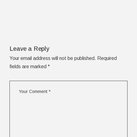
Leave a Reply
Your email address will not be published.
Required
fields are marked
*