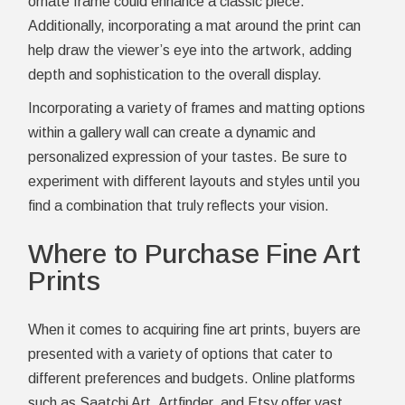
ornate frame could enhance a classic piece.
Additionally, incorporating a mat around the print can
help draw the viewer’s eye into the artwork, adding
depth and sophistication to the overall display.
Incorporating a variety of frames and matting options
within a gallery wall can create a dynamic and
personalized expression of your tastes. Be sure to
experiment with different layouts and styles until you
find a combination that truly reflects your vision.
Where to Purchase Fine Art
Prints
When it comes to acquiring fine art prints, buyers are
presented with a variety of options that cater to
different preferences and budgets. Online platforms
such as Saatchi Art, Artfinder, and Etsy offer vast