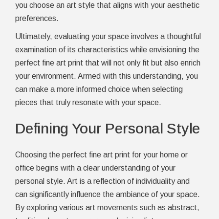
you choose an art style that aligns with your aesthetic
preferences.
Ultimately, evaluating your space involves a thoughtful
examination of its characteristics while envisioning the
perfect fine art print that will not only fit but also enrich
your environment. Armed with this understanding, you
can make a more informed choice when selecting
pieces that truly resonate with your space.
Defining Your Personal Style
Choosing the perfect fine art print for your home or
office begins with a clear understanding of your
personal style. Art is a reflection of individuality and
can significantly influence the ambiance of your space.
By exploring various art movements such as abstract,