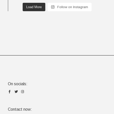
Load More
Follow on Instagram
On socials:
Contact now: