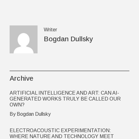
Writer
Bogdan Dullsky
Archive
ARTIFICIAL INTELLIGENCE AND ART: CAN AI-
GENERATED WORKS TRULY BE CALLED OUR
OWN?
By Bogdan Dullsky
ELECTROACOUSTIC EXPERIMENTATION:
WHERE NATURE AND TECHNOLOGY MEET