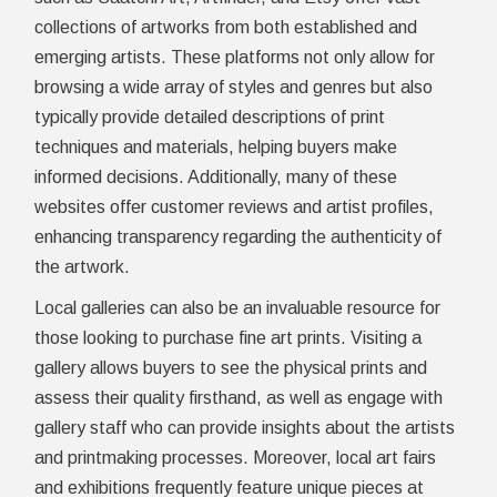
collections of artworks from both established and
emerging artists. These platforms not only allow for
browsing a wide array of styles and genres but also
typically provide detailed descriptions of print
techniques and materials, helping buyers make
informed decisions. Additionally, many of these
websites offer customer reviews and artist profiles,
enhancing transparency regarding the authenticity of
the artwork.
Local galleries can also be an invaluable resource for
those looking to purchase fine art prints. Visiting a
gallery allows buyers to see the physical prints and
assess their quality firsthand, as well as engage with
gallery staff who can provide insights about the artists
and printmaking processes. Moreover, local art fairs
and exhibitions frequently feature unique pieces at