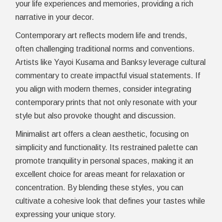
your life experiences and memories, providing a rich
narrative in your decor.
Contemporary art reflects modern life and trends,
often challenging traditional norms and conventions.
Artists like Yayoi Kusama and Banksy leverage cultural
commentary to create impactful visual statements. If
you align with modern themes, consider integrating
contemporary prints that not only resonate with your
style but also provoke thought and discussion.
Minimalist art offers a clean aesthetic, focusing on
simplicity and functionality. Its restrained palette can
promote tranquility in personal spaces, making it an
excellent choice for areas meant for relaxation or
concentration. By blending these styles, you can
cultivate a cohesive look that defines your tastes while
expressing your unique story.