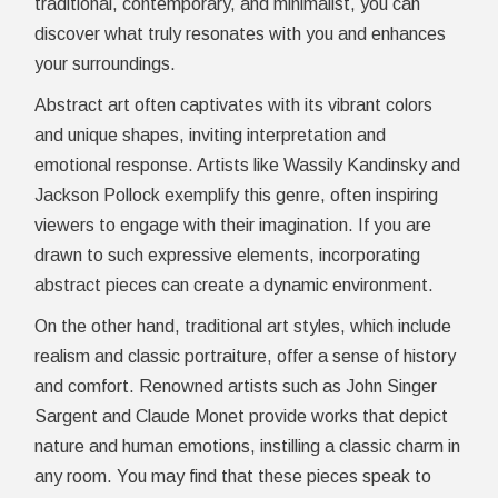
traditional, contemporary, and minimalist, you can
discover what truly resonates with you and enhances
your surroundings.
Abstract art often captivates with its vibrant colors
and unique shapes, inviting interpretation and
emotional response. Artists like Wassily Kandinsky and
Jackson Pollock exemplify this genre, often inspiring
viewers to engage with their imagination. If you are
drawn to such expressive elements, incorporating
abstract pieces can create a dynamic environment.
On the other hand, traditional art styles, which include
realism and classic portraiture, offer a sense of history
and comfort. Renowned artists such as John Singer
Sargent and Claude Monet provide works that depict
nature and human emotions, instilling a classic charm in
any room. You may find that these pieces speak to