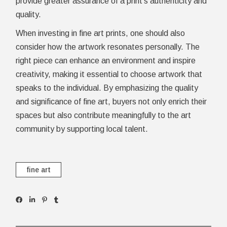
provide greater assurance of a print’s authenticity and
quality.
When investing in fine art prints, one should also
consider how the artwork resonates personally. The
right piece can enhance an environment and inspire
creativity, making it essential to choose artwork that
speaks to the individual. By emphasizing the quality
and significance of fine art, buyers not only enrich their
spaces but also contribute meaningfully to the art
community by supporting local talent.
fine art