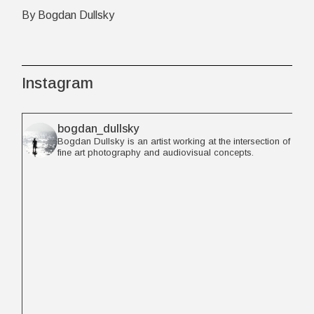
By Bogdan Dullsky
Instagram
bogdan_dullsky
Bogdan Dullsky is an artist working at the intersection of
fine art photography and audiovisual concepts.