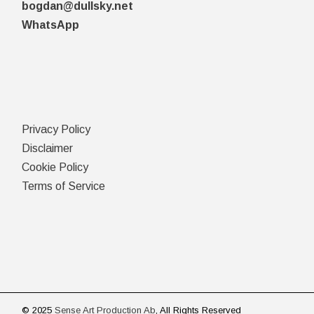
bogdan@dullsky.net
WhatsApp
Privacy Policy
Disclaimer
Cookie Policy
Terms of Service
© 2025
Sense Art Production Ab
, All Rights Reserved