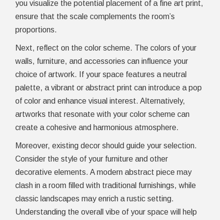
you visualize the potential placement of a fine art print,
ensure that the scale complements the room’s
proportions.
Next, reflect on the color scheme. The colors of your
walls, furniture, and accessories can influence your
choice of artwork. If your space features a neutral
palette, a vibrant or abstract print can introduce a pop
of color and enhance visual interest. Alternatively,
artworks that resonate with your color scheme can
create a cohesive and harmonious atmosphere.
Moreover, existing decor should guide your selection.
Consider the style of your furniture and other
decorative elements. A modern abstract piece may
clash in a room filled with traditional furnishings, while
classic landscapes may enrich a rustic setting.
Understanding the overall vibe of your space will help