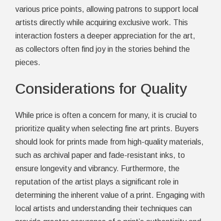
various price points, allowing patrons to support local
artists directly while acquiring exclusive work. This
interaction fosters a deeper appreciation for the art,
as collectors often find joy in the stories behind the
pieces.
Considerations for Quality
While price is often a concern for many, it is crucial to
prioritize quality when selecting fine art prints. Buyers
should look for prints made from high-quality materials,
such as archival paper and fade-resistant inks, to
ensure longevity and vibrancy. Furthermore, the
reputation of the artist plays a significant role in
determining the inherent value of a print. Engaging with
local artists and understanding their techniques can